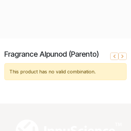
Fragrance Alpunod (Parento)
This product has no valid combination.