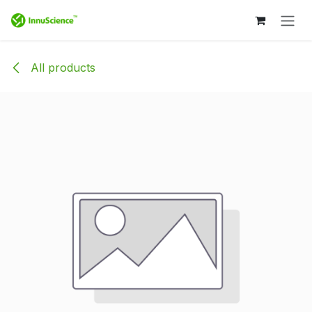
Skip to Content
All products