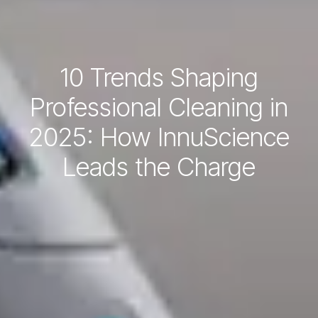
10 Trends Shaping
Professional Cleaning in
2025: How InnuScience
Leads the Charge