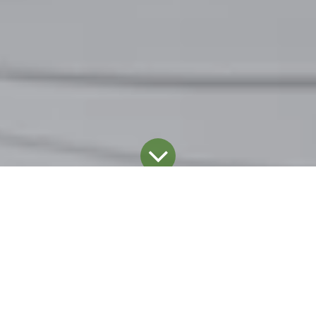
Blog
January 20, 2025
by
Dominic Coupal
The professional cleaning and hygiene industry is
evolving at an unprecedented pace, fueled by