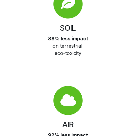
SOIL
88% less impact
on terrestrial
eco-toxicity
AIR
92% less impact