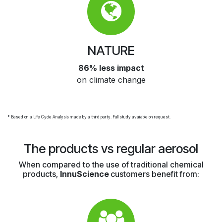
NATURE
86% less impact
on climate change
* Based on a Life Cycle Analysis made by a third party. Full study available on request.
The products vs regular aerosol
When compared to the use of traditional chemical
products,
InnuScience
customers benefit from: