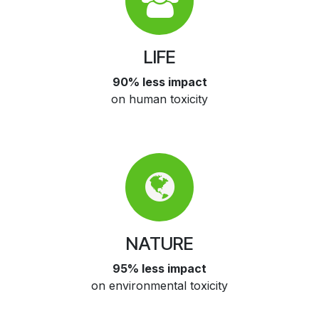
LIFE
90% less impact
on human toxicity
NATURE
95% less impact
on environmental toxicity