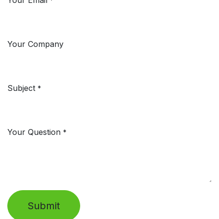
Your Email
*
Your Company
Subject
*
Your Question
*
Submit