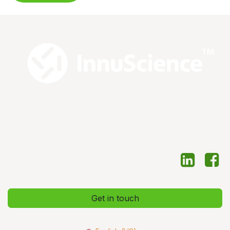
Get in touch