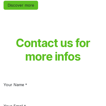
Discover more
Contact us for
more infos
Your Name
*