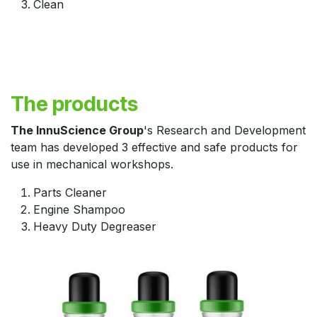
Clean
The products
The InnuScience Group
's Research and Development
team has developed 3 effective and safe products for
use in mechanical workshops.
Parts Cleaner
Engine Shampoo
Heavy Duty Degreaser