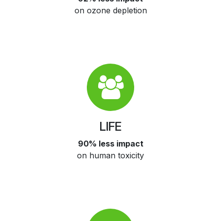
on ozone depletion
LIFE
90% less impact
on human toxicity