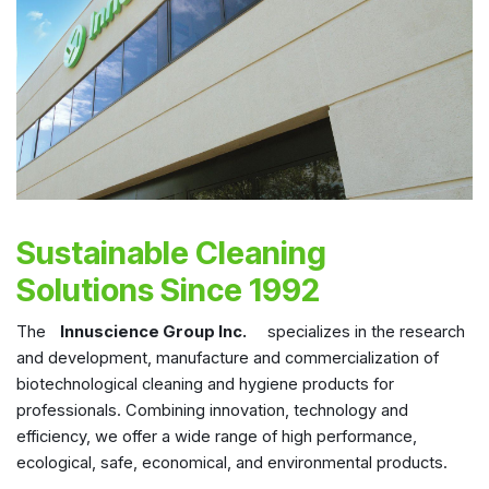
Sustainable Cleaning
Solutions Since 1992
The
Innuscience Group Inc.
specializes in the research
and development, manufacture and commercialization of
biotechnological cleaning and hygiene products for
professionals. Combining innovation, technology and
efficiency, we offer a wide range of high performance,
ecological, safe, economical, and environmental products.