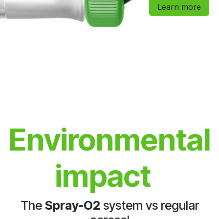
Learn more
Environmental
impact
The
Spray-O2
system vs regular