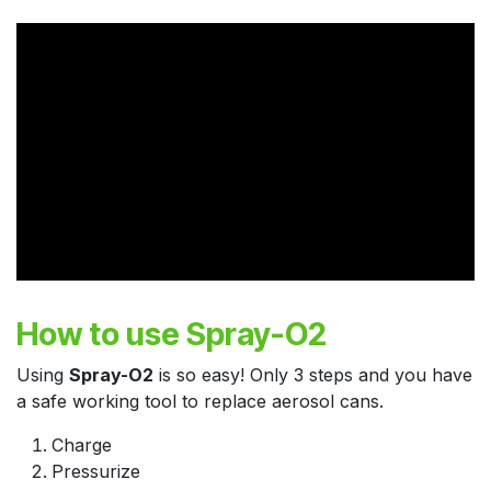
How to use Spray-O2
Using
Spray-O2
is so easy! Only 3 steps and you have
a safe working tool to replace aerosol cans.
Charge
Pressurize