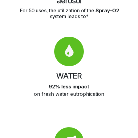
aerosol
For 50 uses, the utilization of the
Spray-O2
system leads to*
WATER
92% less impact
on fresh water eutrophication